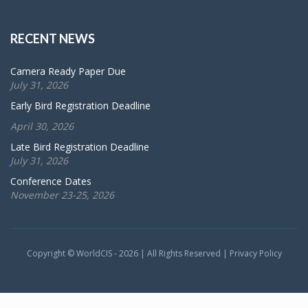
RECENT NEWS
Camera Ready Paper Due
July 31, 2026
Early Bird Registration Deadline
April 30, 2026
Late Bird Registration Deadline
July 31, 2026
Conference Dates
November 23-25, 2026
Copyright © WorldCIS - 2026 | All Rights Reserved |
Privacy Policy