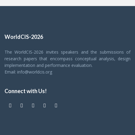
WorldCIS-2026
The WorldCIS-2026 invites speakers and the submissions of
research papers that encompass conceptual analysis, design
implementation and performance evaluation.
Email: info@worldcis.org
Connect with Us!