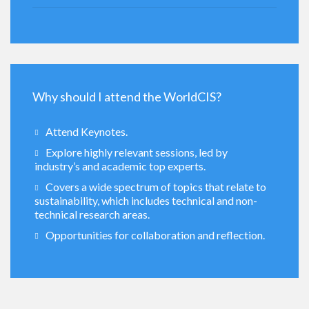
Why should I attend the WorldCIS?
Attend Keynotes.
Explore highly relevant sessions, led by
industry’s and academic top experts.
Covers a wide spectrum of topics that relate to
sustainability, which includes technical and non-
technical research areas.
Opportunities for collaboration and reflection.