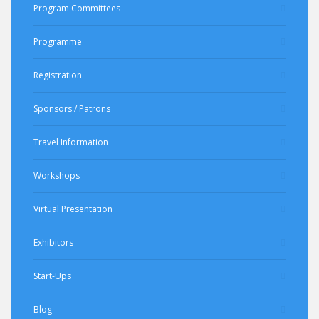
Program Committees
Programme
Registration
Sponsors / Patrons
Travel Information
Workshops
Virtual Presentation
Exhibitors
Start-Ups
Blog