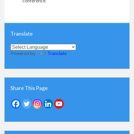
conference.​
Translate
Powered by
Translate
Share This Page