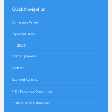
Quick Navigation:
Conference Venue
Important Dates
2026
Call for Speakers
Abstract
Extended Abstract
PhD / Doctorate Consortium
Posters/Demo Instructions