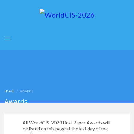
HOME
AWARDS
Awards
All WorldCIS-2023 Best Paper Awards will
be listed on this page at the last day of the