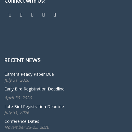
Connect with Us!
RECENT NEWS
Camera Ready Paper Due
July 31, 2026
Early Bird Registration Deadline
April 30, 2026
Late Bird Registration Deadline
July 31, 2026
Conference Dates
November 23-25, 2026