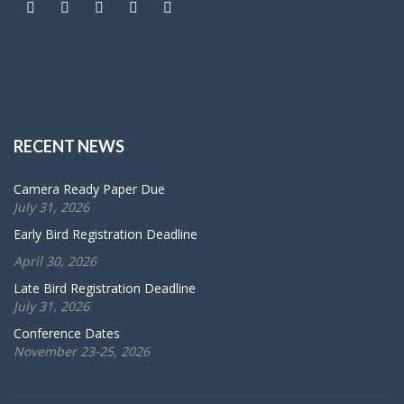
RECENT NEWS
Camera Ready Paper Due
July 31, 2026
Early Bird Registration Deadline
April 30, 2026
Late Bird Registration Deadline
July 31, 2026
Conference Dates
November 23-25, 2026