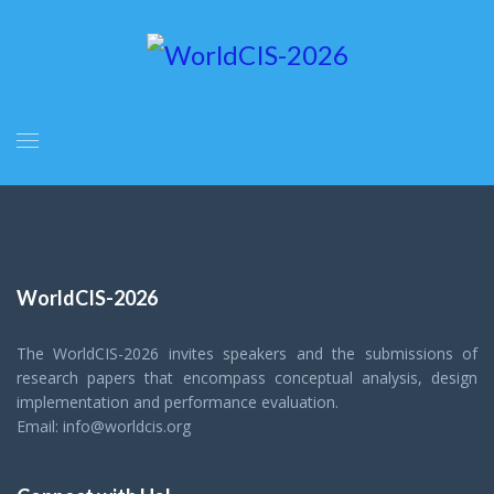
WorldCIS-2026
The WorldCIS-2026 invites speakers and the submissions of
research papers that encompass conceptual analysis, design
implementation and performance evaluation.
Email: info@worldcis.org