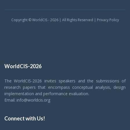
Copyright © WorldCIS - 2026 | All Rights Reserved |
Privacy Policy
WorldCIS-2026
The WorldCIS-2026 invites speakers and the submissions of
research papers that encompass conceptual analysis, design
implementation and performance evaluation.
Email: info@worldcis.org
Connect with Us!